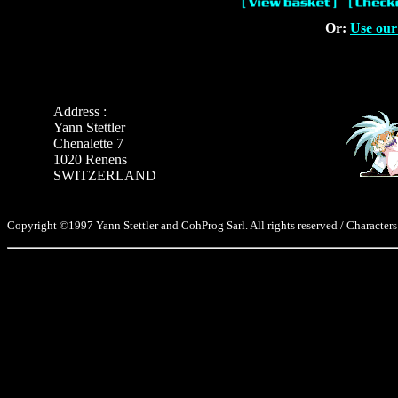
Or:
Use our
Address :
Yann Stettler
Chenalette 7
1020 Renens
SWITZERLAND
Copyright ©1997 Yann Stettler and CohProg Sarl. All rights reserved / Characters