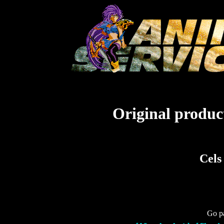
Original product
Cels
Go pa