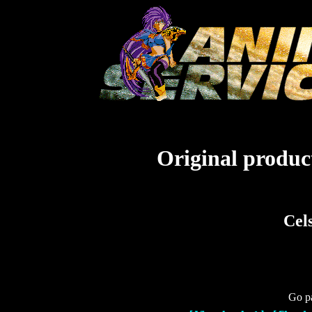
Original product
Cel
Go pa