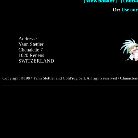
Or:
Use our
Address :
Yann Stettler
Chenalette 7
1020 Renens
SWITZERLAND
Copyright ©1997 Yann Stettler and CohProg Sarl. All rights reserved / Characters