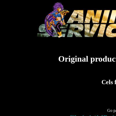
Original product
Cels 
Go pa