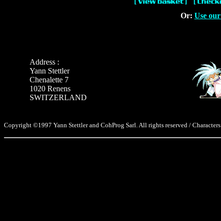
Or:
Use our
Address :
Yann Stettler
Chenalette 7
1020 Renens
SWITZERLAND
Copyright ©1997 Yann Stettler and CohProg Sarl. All rights reserved / Characters