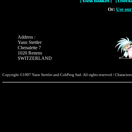
Or:
Use our
Address :
Yann Stettler
Chenalette 7
1020 Renens
SWITZERLAND
Copyright ©1997 Yann Stettler and CohProg Sarl. All rights reserved / Characters