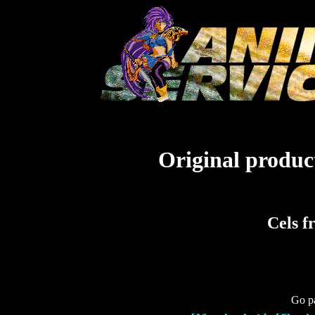
Original product
Cels f
Go pa