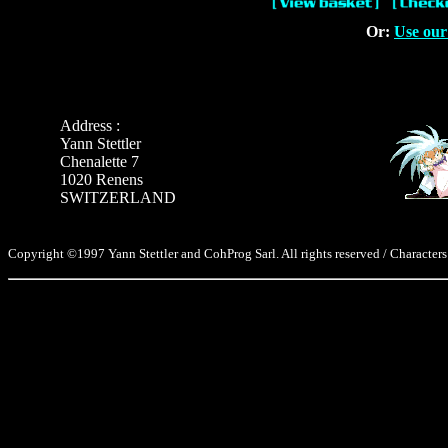
Or:
Use our
Address :
Yann Stettler
Chenalette 7
1020 Renens
SWITZERLAND
Copyright ©1997 Yann Stettler and CohProg Sarl. All rights reserved / Characters