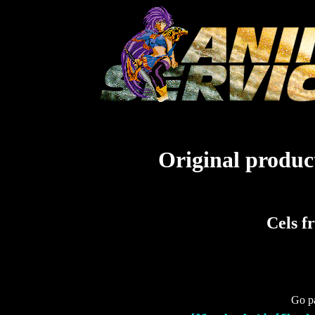
Original product
Cels f
Go pa