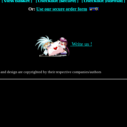
Or:
Use our secure order form
Write us !
 and design are copyrighted by their respective companies/authors