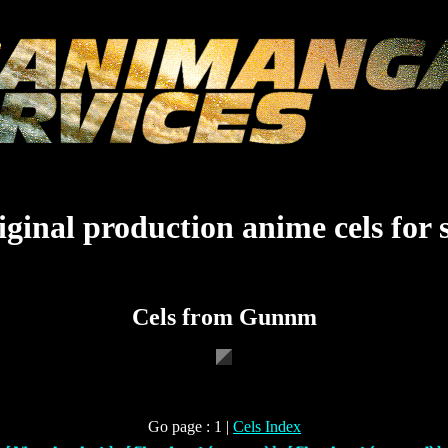
ginal production anime cels for 
Cels from Gunnm
Go page : 1 |
Cels Index