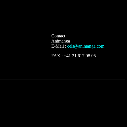
Contact :
Animanga
E-Mail :
cels@animanga.com
FAX : +41 21 617 98 05