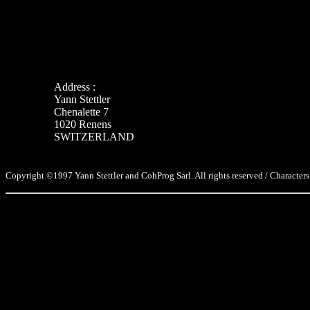
Address :
Yann Stettler
Chenalette 7
1020 Renens
SWITZERLAND
Copyright ©1997 Yann Stettler and CohProg Sarl. All rights reserved / Characters