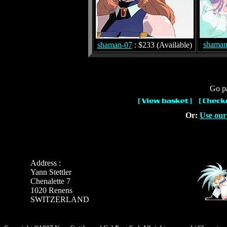
shaman
shaman-07
: $233 (Available)
Go pa
Or:
Use our
Address :
Yann Stettler
Chenalette 7
1020 Renens
SWITZERLAND