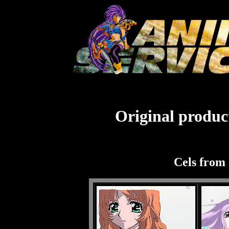
Original product
Cels from