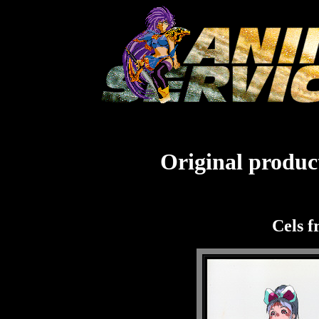
Original product
Cels f