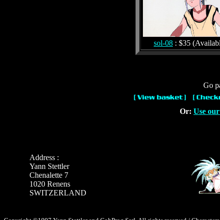
sol-08
: $35 (Availab
Go pa
Or:
Use our
Address :
Yann Stettler
Chenalette 7
1020 Renens
SWITZERLAND