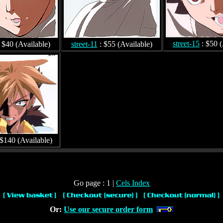
street-15
: $50 (
 $40 (Available)
street-11
: $55 (Available)
 $140 (Available)
Go page : 1 |
Cels Index
Or:
Use our secure order form