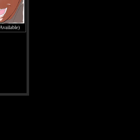
Available)