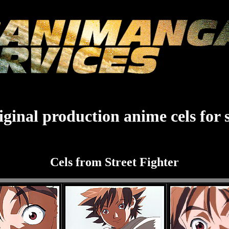
ginal production anime cels for 
Cels from Street Fighter