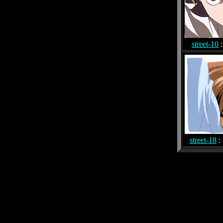
street-10
:
street-18
: