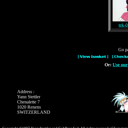
tek-
Go pa
Or:
Use our
Address :
Yann Stettler
Chenalette 7
1020 Renens
SWITZERLAND