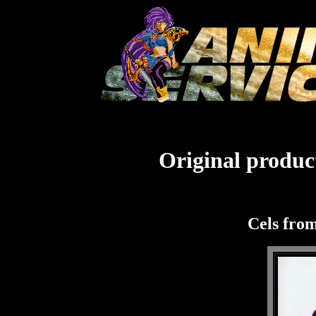
Original product
Cels fro