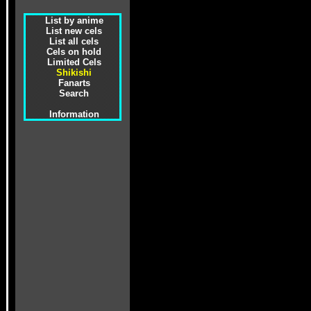
List by anime
List new cels
List all cels
Cels on hold
Limited Cels
Shikishi
Fanarts
Search
Information