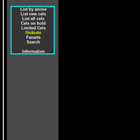
List by anime
List new cels
List all cels
Cels on hold
Limited Cels
Shikishi
Fanarts
Search
Information