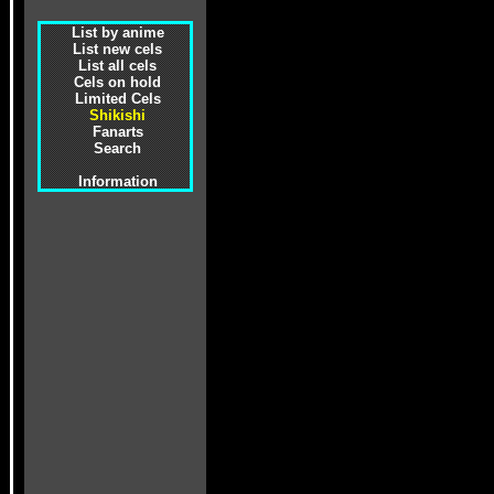
List by anime
List new cels
List all cels
Cels on hold
Limited Cels
Shikishi
Fanarts
Search
Information