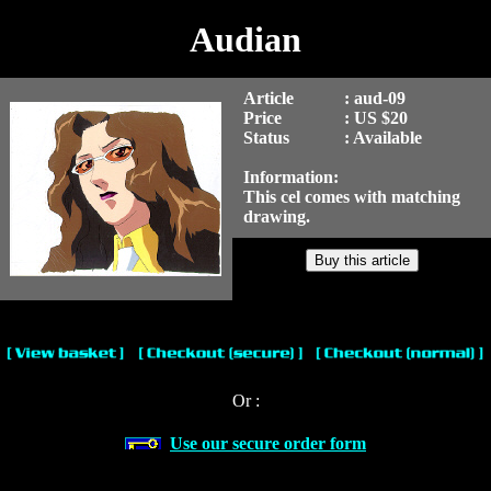
Audian
Article
: aud-09
Price
: US $20
Status
: Available
Information:
This cel comes with matching
drawing.
Or :
Use our secure order form