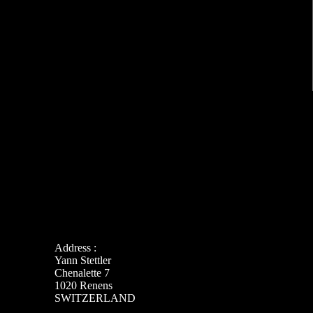
Address :
Yann Stettler
Chenalette 7
1020 Renens
SWITZERLAND