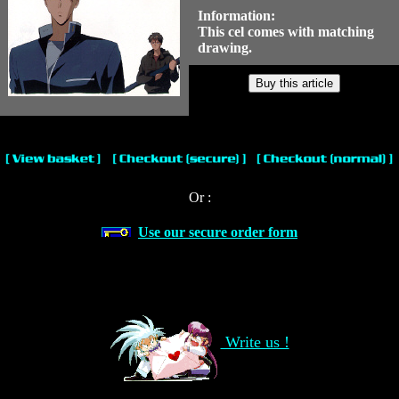
Information:
This cel comes with matching
drawing.
Or :
Use our secure order form
Write us !