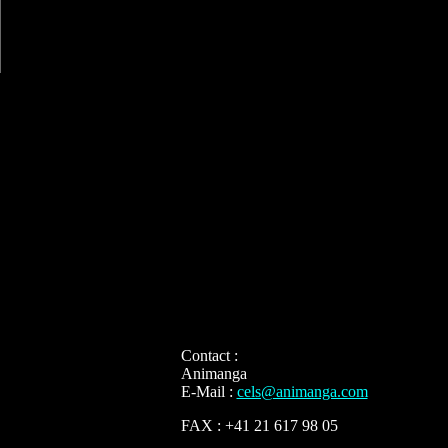
Contact :
Animanga
E-Mail :
cels@animanga.com
FAX : +41 21 617 98 05