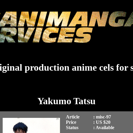
ginal production anime cels for 
Yakumo Tatsu
Article
: misc-97
Price
: US $20
Status
: Available