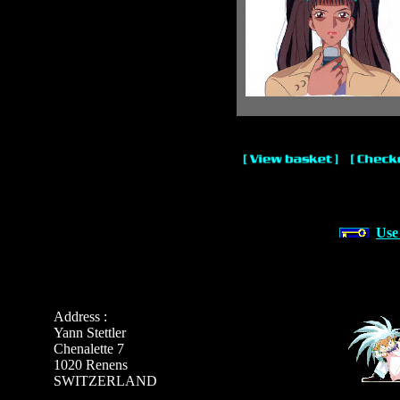
Use
Address :
Yann Stettler
Chenalette 7
1020 Renens
SWITZERLAND