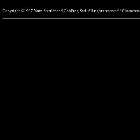
Copyright ©1997 Yann Stettler and CohProg Sarl. All rights reserved / Characters