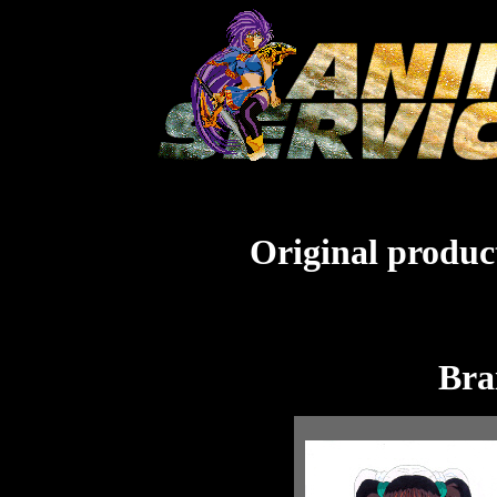
Original product
Bra