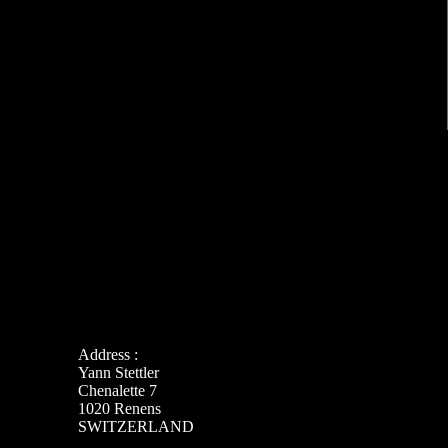
Address :
Yann Stettler
Chenalette 7
1020 Renens
SWITZERLAND