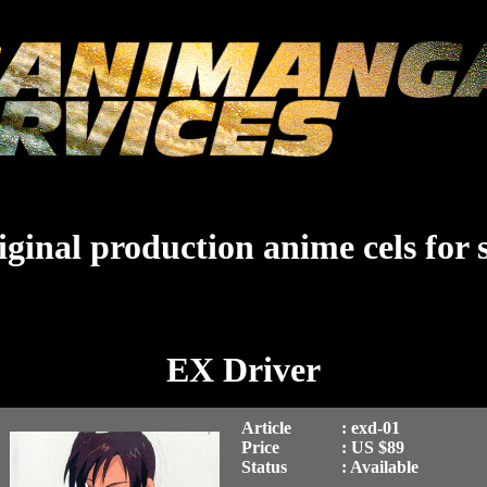
ginal production anime cels for 
EX Driver
Article
: exd-01
Price
: US $89
Status
: Available