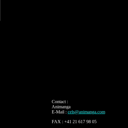
Contact :
Animanga
E-Mail :
cels@animanga.com
FAX : +41 21 617 98 05