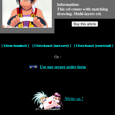
Information:
This cel comes with matching
drawing. Multi-layers cel.
Or :
Use our secure order form
Write us !