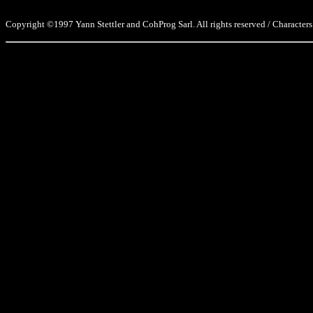
Copyright ©1997 Yann Stettler and CohProg Sarl. All rights reserved / Characters