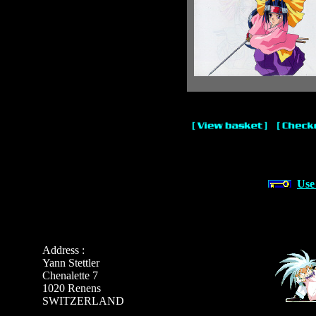
Use
Address :
Yann Stettler
Chenalette 7
1020 Renens
SWITZERLAND