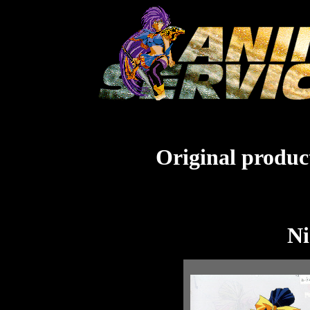
Original product
Ni