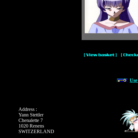
Use
Address :
Yann Stettler
Chenalette 7
1020 Renens
SWITZERLAND