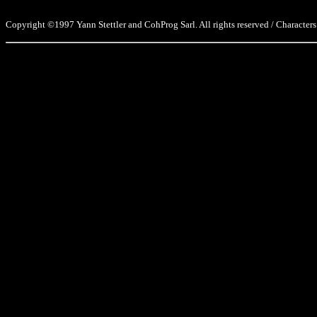
Copyright ©1997 Yann Stettler and CohProg Sarl. All rights reserved / Characters