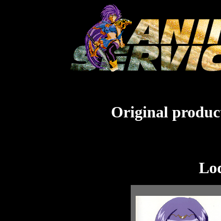
Original product
Lo