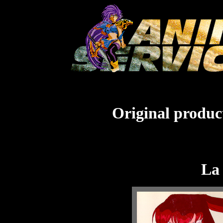
Original product
La 