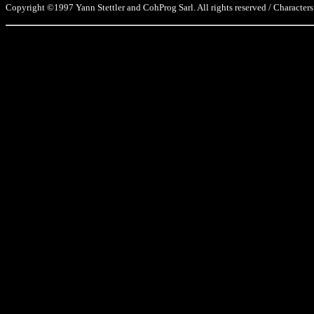
Copyright ©1997 Yann Stettler and CohProg Sarl. All rights reserved / Characters