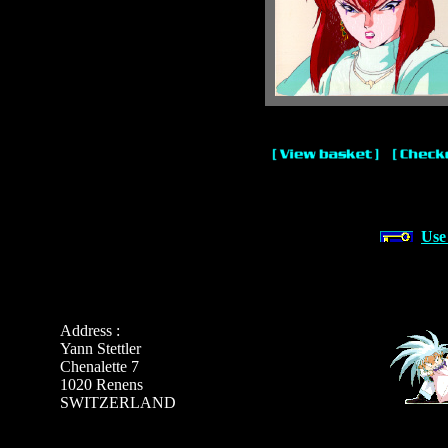
Use
Address :
Yann Stettler
Chenalette 7
1020 Renens
SWITZERLAND