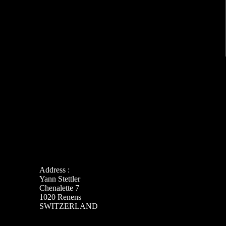
Address :
Yann Stettler
Chenalette 7
1020 Renens
SWITZERLAND