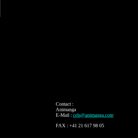
Contact :
Animanga
E-Mail :
cels@animanga.com
FAX : +41 21 617 98 05