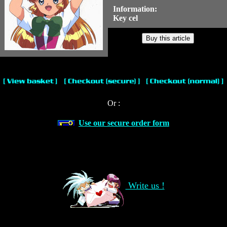
Information:
Key cel
Or :
Use our secure order form
Write us !