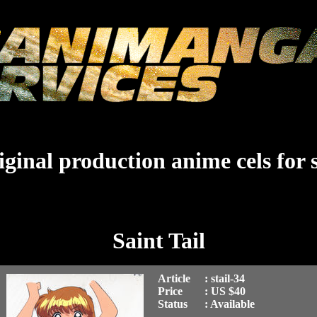
ginal production anime cels for 
Saint Tail
Article
: stail-34
Price
: US $40
Status
: Available