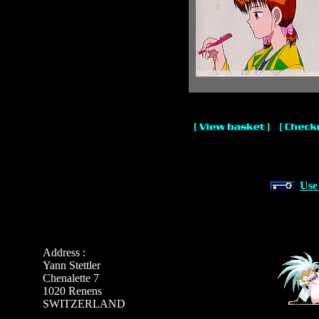
Use
Address :
Yann Stettler
Chenalette 7
1020 Renens
SWITZERLAND