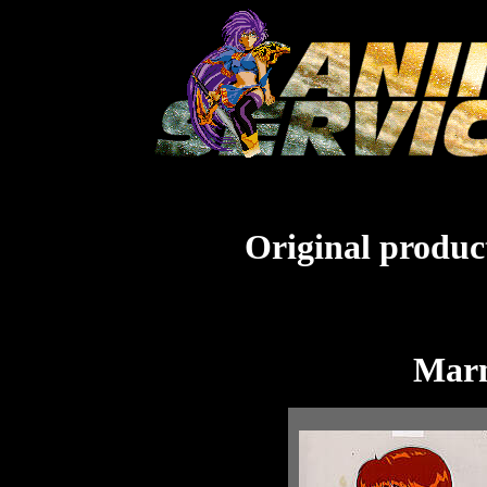
Original product
Marm