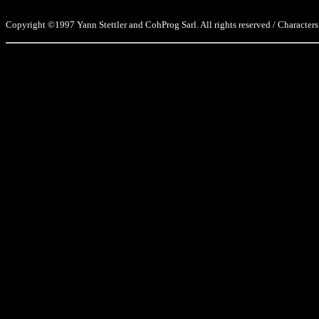
Copyright ©1997 Yann Stettler and CohProg Sarl. All rights reserved / Characters