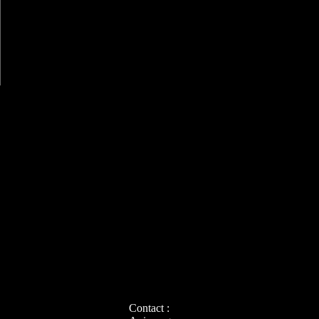
Contact :