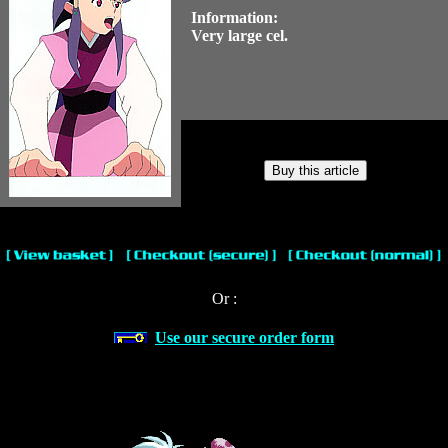
Information:
Very large cel.
Or :
Use our secure order form