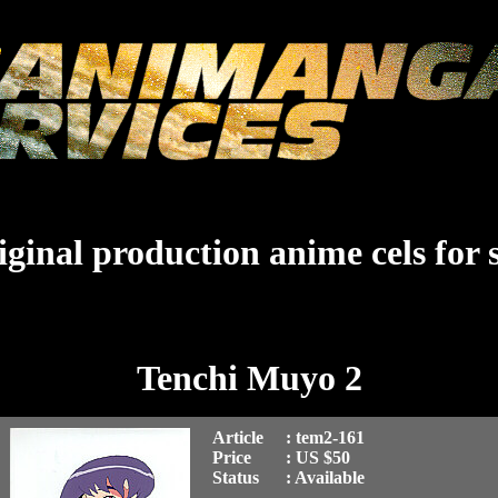
ginal production anime cels for 
Tenchi Muyo 2
Article
: tem2-161
Price
: US $50
Status
: Available