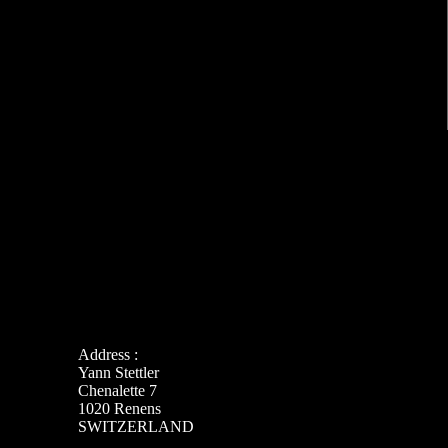
Address :
Yann Stettler
Chenalette 7
1020 Renens
SWITZERLAND