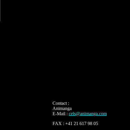
Contact :
Animanga
E-Mail :
cels@animanga.com
FAX : +41 21 617 98 05