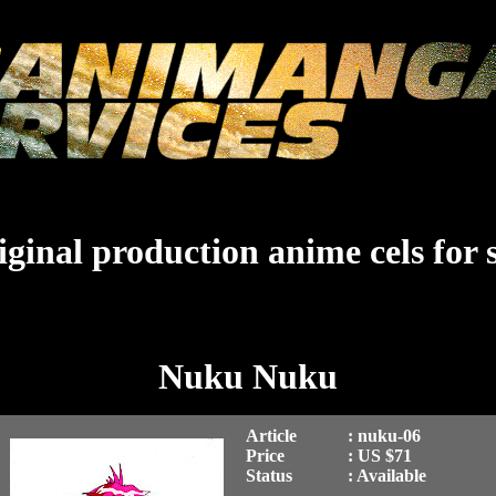
ginal production anime cels for 
Nuku Nuku
Article
: nuku-06
Price
: US $71
Status
: Available