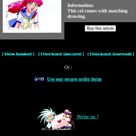
Information:
This cel comes with matching
drawing.
Or :
Use our secure order form
Write us !