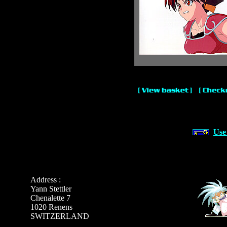
Use
Address :
Yann Stettler
Chenalette 7
1020 Renens
SWITZERLAND