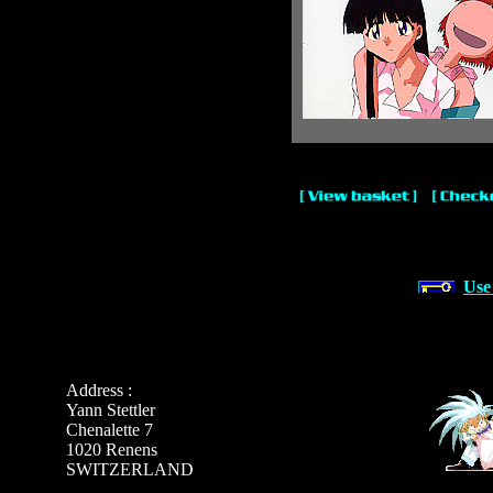
Use
Address :
Yann Stettler
Chenalette 7
1020 Renens
SWITZERLAND