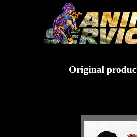
Original product