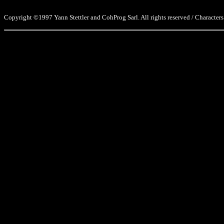
Copyright ©1997 Yann Stettler and CohProg Sarl. All rights reserved / Characters