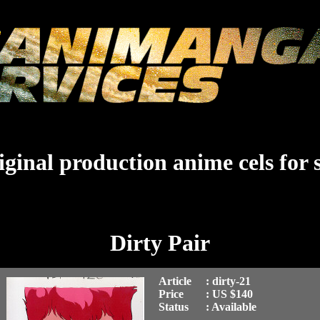
ginal production anime cels for 
Dirty Pair
Article
: dirty-21
Price
: US $140
Status
: Available