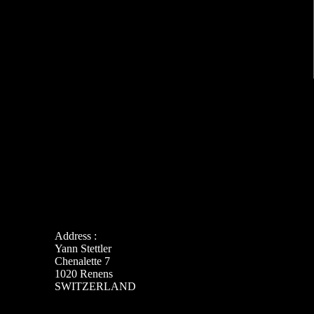
Address :
Yann Stettler
Chenalette 7
1020 Renens
SWITZERLAND