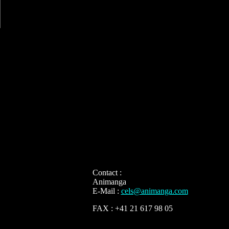
Contact :
Animanga
E-Mail :
cels@animanga.com
FAX : +41 21 617 98 05