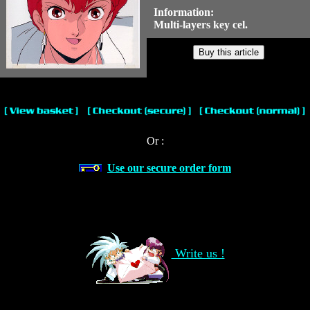
Information:
Multi-layers key cel.
Or :
Use our secure order form
Write us !