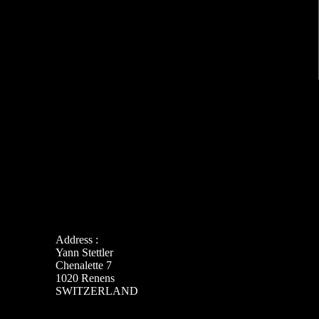
Address :
Yann Stettler
Chenalette 7
1020 Renens
SWITZERLAND