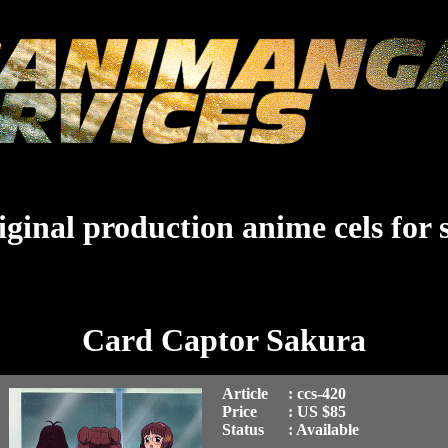
ginal production anime cels for 
Card Captor Sakura
Article
: ccs-420
Price
: US $85
Status
: Available