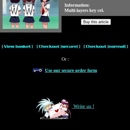
Information:
Multi-layers key cel.
Or :
Use our secure order form
Write us !