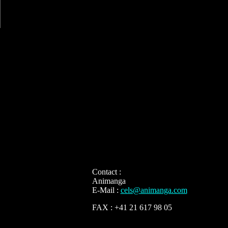
Contact :
Animanga
E-Mail :
cels@animanga.com
FAX : +41 21 617 98 05