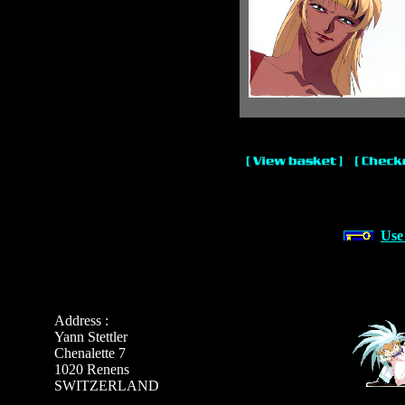
Use
Address :
Yann Stettler
Chenalette 7
1020 Renens
SWITZERLAND