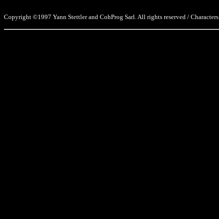
Copyright ©1997 Yann Stettler and CohProg Sarl. All rights reserved / Characters