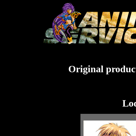
Original product
Lo