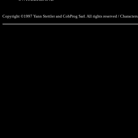
Copyright ©1997 Yann Stettler and CohProg Sarl. All rights reserved / Characters