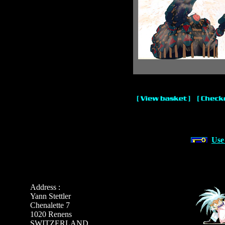
Use
Address :
Yann Stettler
Chenalette 7
1020 Renens
SWITZERLAND