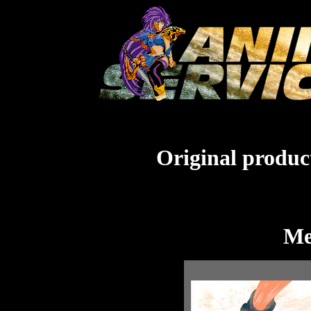
Original product
Me