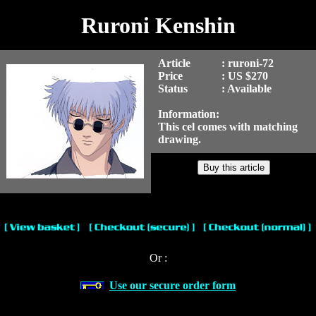
Ruroni Kenshin
Article
: ruroni-72
Price
: US $270
Status
: Available
Information:
This cel comes with matching
drawing.
Or :
Use our secure order form