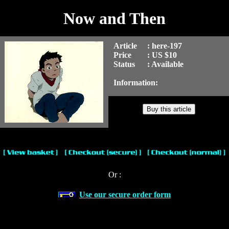
Now and Then
Article
: here-197
Price
: US $10
Status
: Available
Information:
Or :
Use our secure order form