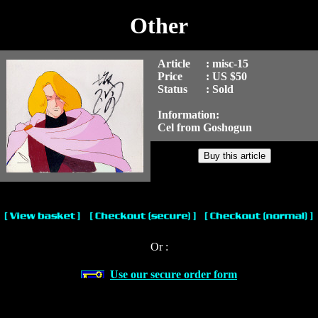
Other
Article
: misc-15
Price
: US $50
Status
: Sold
Information:
Cel from Goshogun
Or :
Use our secure order form