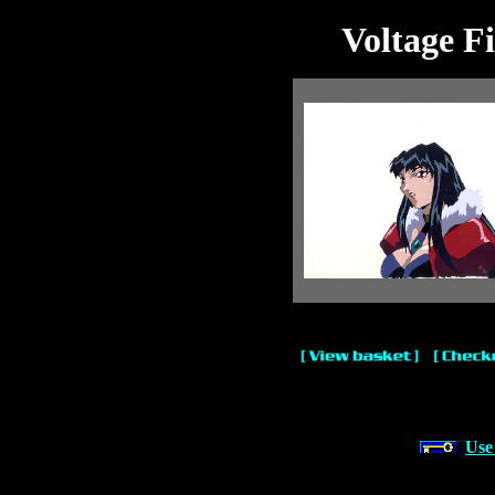
Voltage F
Use