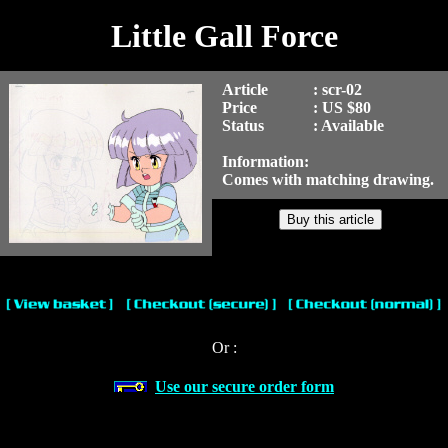
Little Gall Force
Article
: scr-02
Price
: US $80
Status
: Available
Information:
Comes with matching drawing.
Or :
Use our secure order form