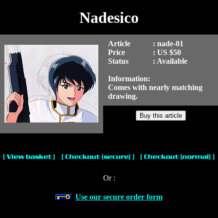
Nadesico
Article
: nade-01
Price
: US $50
Status
: Available
Information:
Comes with nearly matching
drawing.
Or :
Use our secure order form