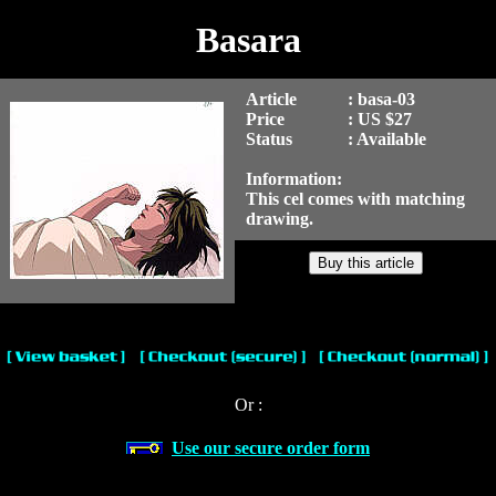
Basara
Article
: basa-03
Price
: US $27
Status
: Available
Information:
This cel comes with matching
drawing.
Or :
Use our secure order form