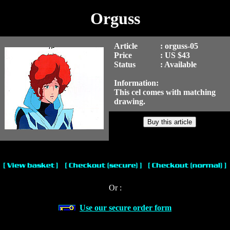
Orguss
Article
: orguss-05
Price
: US $43
Status
: Available
Information:
This cel comes with matching
drawing.
Or :
Use our secure order form