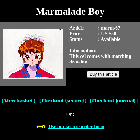
Marmalade Boy
Article
: marm-67
Price
: US $50
Status
: Available
Information:
This cel comes with matching
drawing.
Or :
Use our secure order form