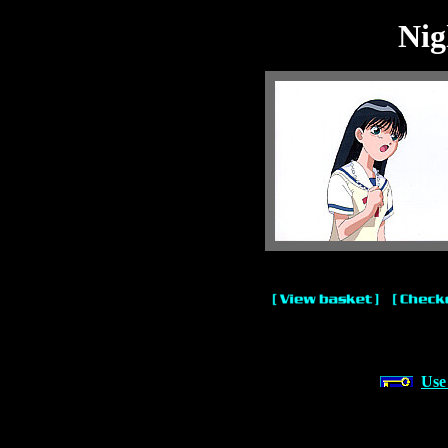
Nig
Use