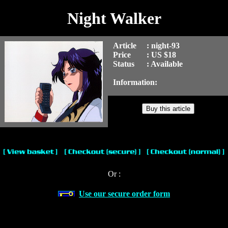
Night Walker
Article
: night-93
Price
: US $18
Status
: Available
Information:
Or :
Use our secure order form