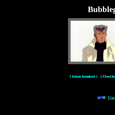
Bubble
Use