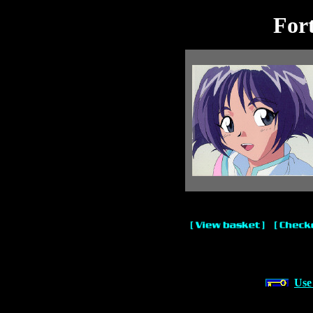
For
Use