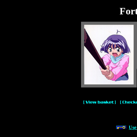
For
Use