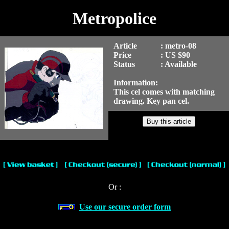
Metropolice
Article
: metro-08
Price
: US $90
Status
: Available
Information:
This cel comes with matching
drawing. Key pan cel.
Or :
Use our secure order form