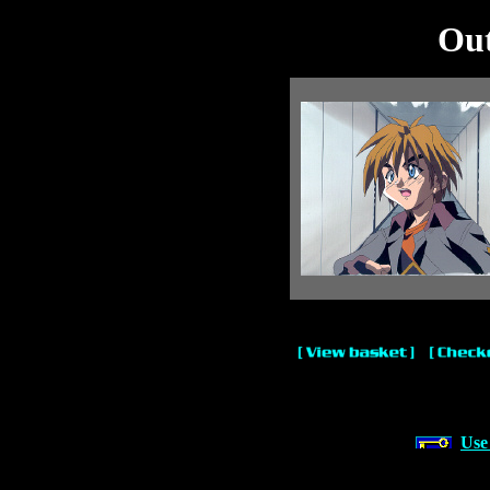
Out
Use