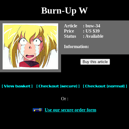
Burn-Up W
Article
: buw-34
Price
: US $39
Status
: Available
Information:
Or :
Use our secure order form