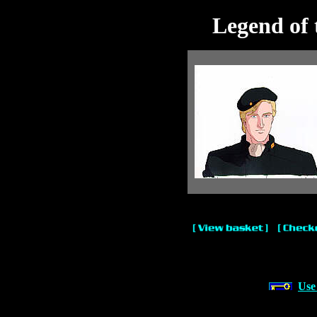
Legend of 
Use