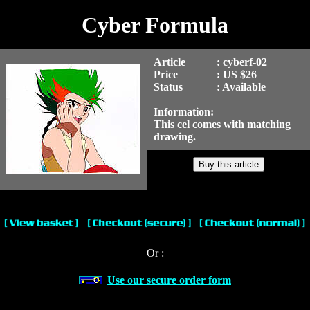
Cyber Formula
Article
: cyberf-02
Price
: US $26
Status
: Available
Information:
This cel comes with matching
drawing.
Or :
Use our secure order form