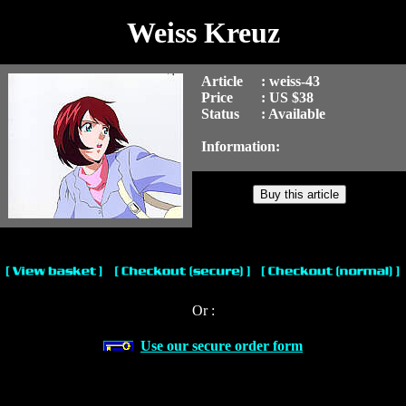
Weiss Kreuz
Article
: weiss-43
Price
: US $38
Status
: Available
Information:
Or :
Use our secure order form